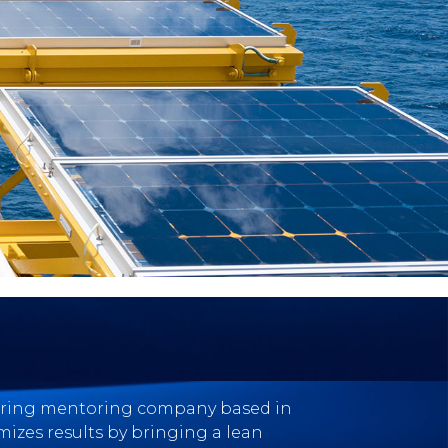
eering mentoring company based in
mizes results by bringing a lean