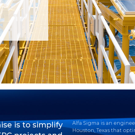
e is to simplify
Alfa Sigma is an engin
Houston, Texas that opti