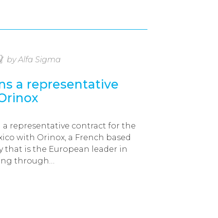
by Alfa Sigma
ns a representative
 Orinox
 a representative contract for the
ico with Orinox, a French based
that is the European leader in
ring through…