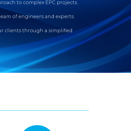
roach to complex EPC projects.
team of engineers and experts
ur clients through a simplified