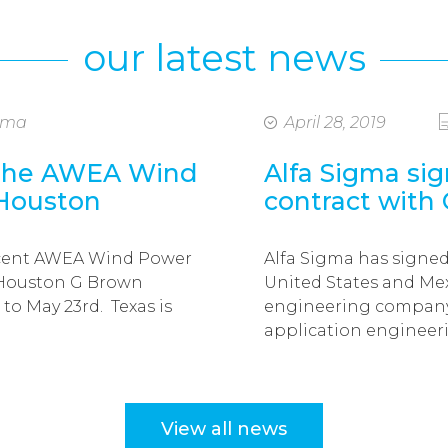
our latest news
igma
April 28, 2019
 the AWEA Wind
Alfa Sigma sig
 Houston
contract with
ecent AWEA Wind Power
Alfa Sigma has signed
 Houston G Brown
United States and Mex
to May 23rd. Texas is
engineering company 
application enginee
View all news