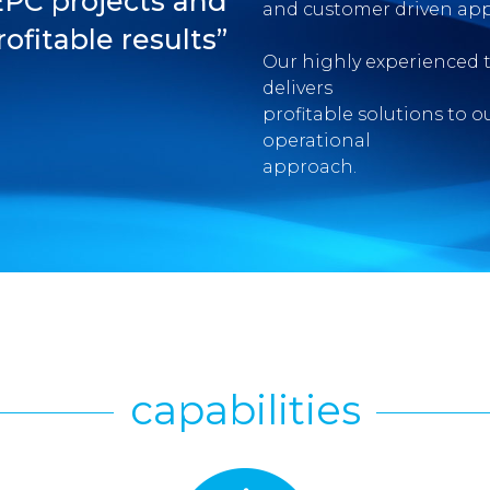
EPC projects and
and customer driven app
rofitable results”
Our highly experienced 
delivers
profitable solutions to o
operational
approach.
capabilities