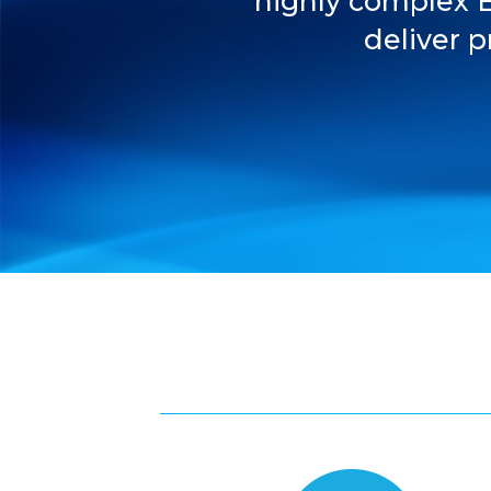
highly complex 
deliver p