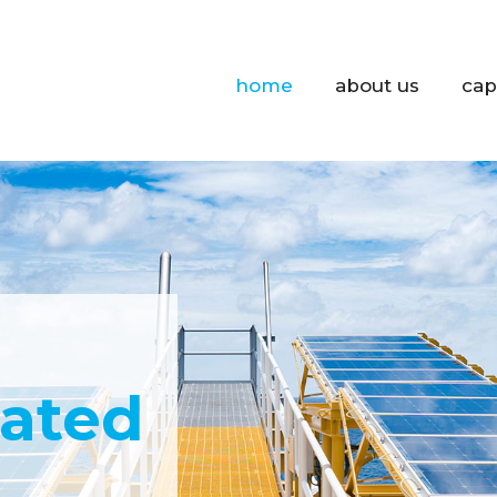
home
about us
cap
cated