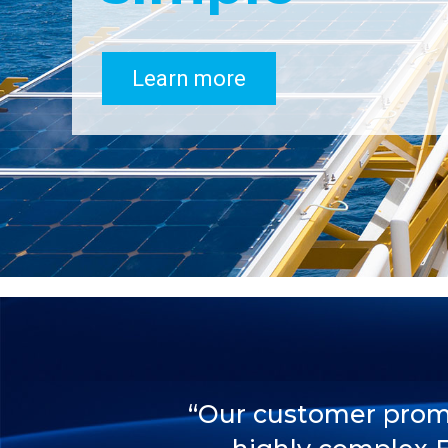
Learn more
“Our customer promis