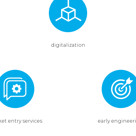
digitalization
et entry services
early engineer