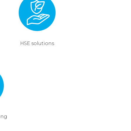
HSE solutions
ing