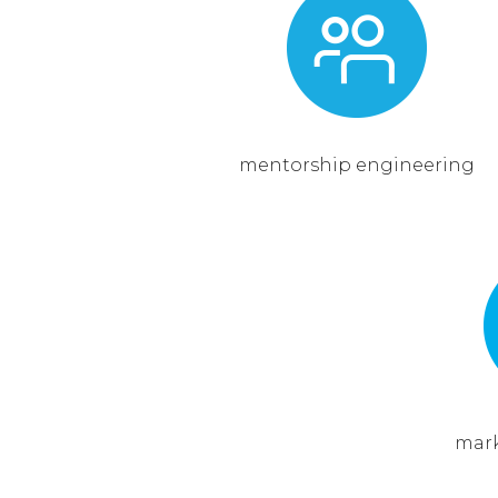
mentorship engineering
mark