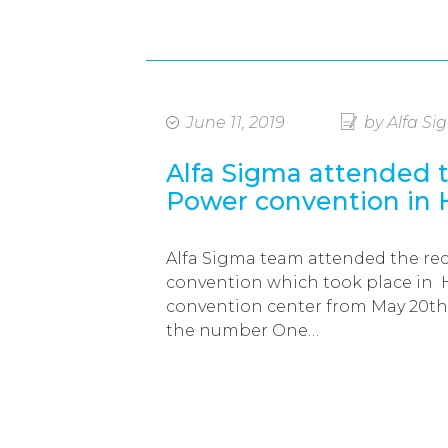
June 11, 2019
by Alfa S
Alfa Sigma attended
Power convention in
Alfa Sigma team attended the r
convention which took place in
convention center from May 20th 
the number One…