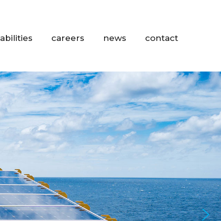
abilities
careers
news
contact