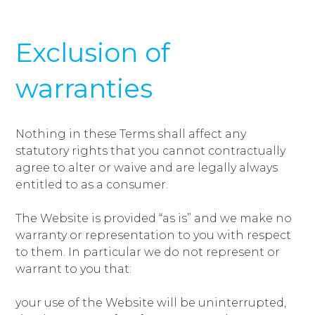
Exclusion of
warranties
Nothing in these Terms shall affect any
statutory rights that you cannot contractually
agree to alter or waive and are legally always
entitled to as a consumer.
The Website is provided “as is” and we make no
warranty or representation to you with respect
to them. In particular we do not represent or
warrant to you that:
your use of the Website will be uninterrupted,