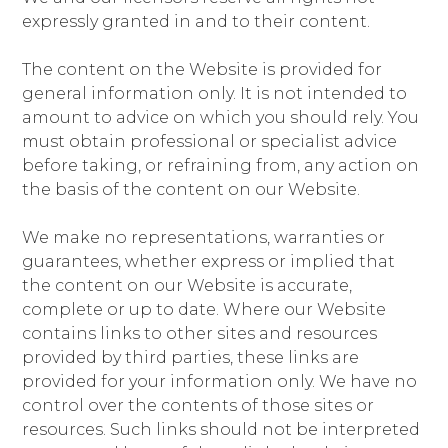
expressly granted in and to their content.
The content on the Website is provided for
general information only. It is not intended to
amount to advice on which you should rely. You
must obtain professional or specialist advice
before taking, or refraining from, any action on
the basis of the content on our Website.
We make no representations, warranties or
guarantees, whether express or implied that
the content on our Website is accurate,
complete or up to date. Where our Website
contains links to other sites and resources
provided by third parties, these links are
provided for your information only. We have no
control over the contents of those sites or
resources. Such links should not be interpreted