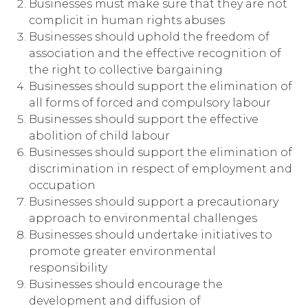
Businesses must make sure that they are not
complicit in human rights abuses
Businesses should uphold the freedom of
association and the effective recognition of
the right to collective bargaining
Businesses should support the elimination of
all forms of forced and compulsory labour
Businesses should support the effective
abolition of child labour
Businesses should support the elimination of
discrimination in respect of employment and
occupation
Businesses should support a precautionary
approach to environmental challenges
Businesses should undertake initiatives to
promote greater environmental
responsibility
Businesses should encourage the
development and diffusion of