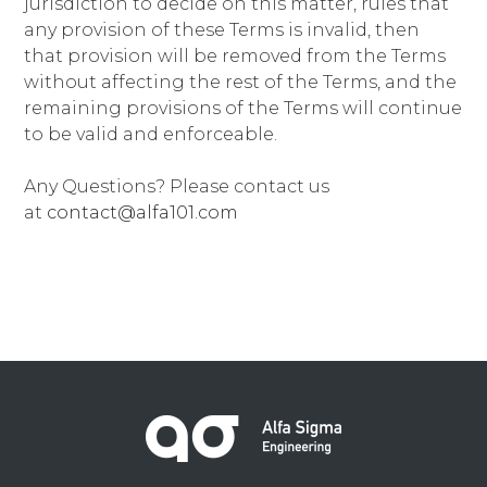
jurisdiction to decide on this matter, rules that
any provision of these Terms is invalid, then
that provision will be removed from the Terms
without affecting the rest of the Terms, and the
remaining provisions of the Terms will continue
to be valid and enforceable.
Any Questions? Please contact us
at
contact@alfa101.com