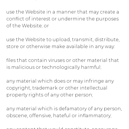
use the Website in a manner that may create a
conflict of interest or undermine the purposes
of the Website; or
use the Website to upload, transmit, distribute,
store or otherwise make available in any way:
files that contain viruses or other material that
is malicious or technologically harmful;
any material which does or may infringe any
copyright, trademark or other intellectual
property rights of any other person;
any material which is defamatory of any person,
obscene, offensive, hateful or inflammatory;