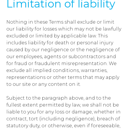
Limitation of liability
Nothing in these Terms shall exclude or limit
our liability for losses which may not be lawfully
excluded or limited by applicable law. This
includes liability for death or personal injury
caused by our negligence or the negligence of
our employees, agents or subcontractors and
for fraud or fraudulent misrepresentation. We
exclude all implied conditions, warranties,
representations or other terms that may apply
to our site or any content on it.
Subject to the paragraph above, and to the
fullest extent permitted by law, we shall not be
liable to you for any loss or damage, whether in
contract, tort (including negligence), breach of
statutory duty, or otherwise, even if foreseeable,