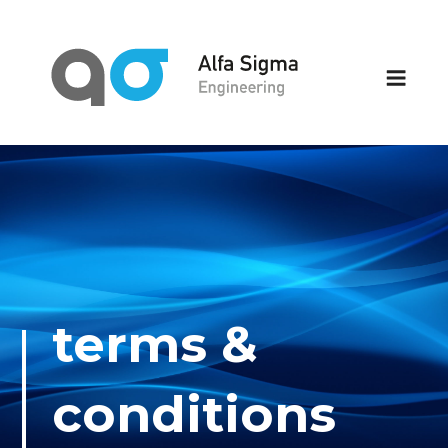
Skip
to
content
ALFA SIGMA
we make the complicated simple
ENGINEERING
terms &
conditions