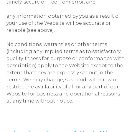
timely, secure or free from error; and
any information obtained by you as a result of
your use of the Website will be accurate or
reliable (see above).
No conditions, warranties or other terms
(including any implied terms as to satisfactory
quality, fitness for purpose or conformance with
description) apply to the Website except to the
extent that they are expressly set out in the
Terms. We may change, suspend, withdraw or
restrict the availability of all or any part of our
Website for business and operational reasons
at any time without notice.