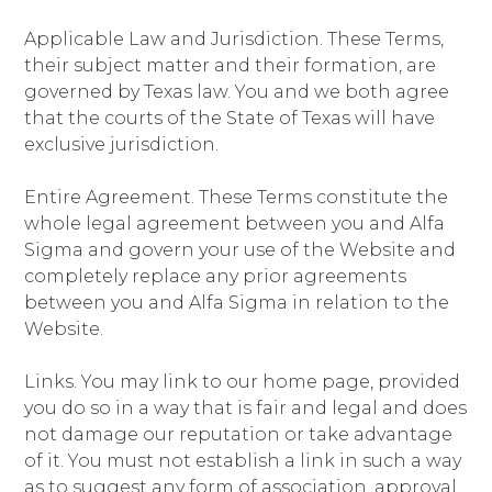
Applicable Law and Jurisdiction. These Terms,
their subject matter and their formation, are
governed by Texas law. You and we both agree
that the courts of the State of Texas will have
exclusive jurisdiction.
Entire Agreement. These Terms constitute the
whole legal agreement between you and Alfa
Sigma and govern your use of the Website and
completely replace any prior agreements
between you and Alfa Sigma in relation to the
Website.
Links. You may link to our home page, provided
you do so in a way that is fair and legal and does
not damage our reputation or take advantage
of it. You must not establish a link in such a way
as to suggest any form of association, approval