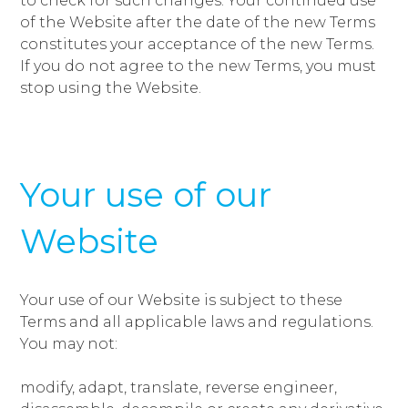
to check for such changes. Your continued use
of the Website after the date of the new Terms
constitutes your acceptance of the new Terms.
If you do not agree to the new Terms, you must
stop using the Website.
Your use of our
Website
Your use of our Website is subject to these
Terms and all applicable laws and regulations.
You may not:
modify, adapt, translate, reverse engineer,