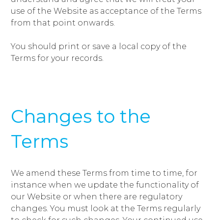
use of the Website as acceptance of the Terms
from that point onwards.
You should print or save a local copy of the
Terms for your records.
Changes to the
Terms
We amend these Terms from time to time, for
instance when we update the functionality of
our Website or when there are regulatory
changes. You must look at the Terms regularly