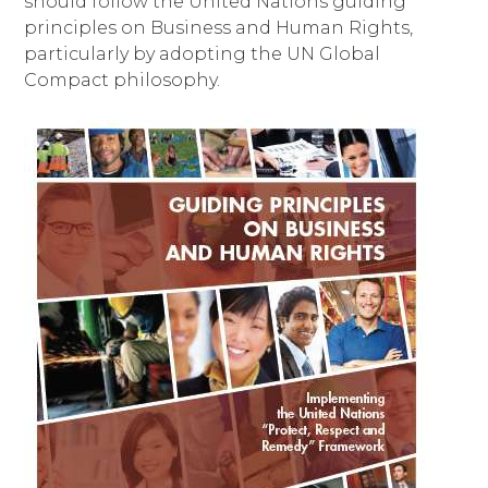
should follow the United Nations guiding
principles on Business and Human Rights,
particularly by adopting the UN Global
Compact philosophy.