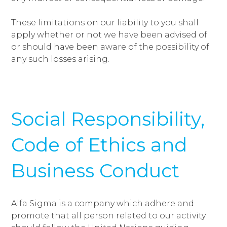
These limitations on our liability to you shall
apply whether or not we have been advised of
or should have been aware of the possibility of
any such losses arising.
Social Responsibility,
Code of Ethics and
Business Conduct
Alfa Sigma is a company which adhere and
promote that all person related to our activity