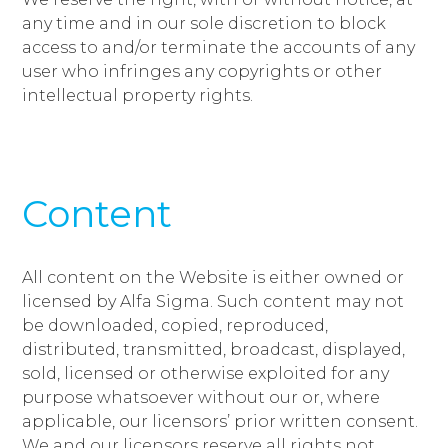
any time and in our sole discretion to block
access to and/or terminate the accounts of any
user who infringes any copyrights or other
intellectual property rights.
Content
All content on the Website is either owned or
licensed by Alfa Sigma. Such content may not
be downloaded, copied, reproduced,
distributed, transmitted, broadcast, displayed,
sold, licensed or otherwise exploited for any
purpose whatsoever without our or, where
applicable, our licensors’ prior written consent.
We and our licensors reserve all rights not