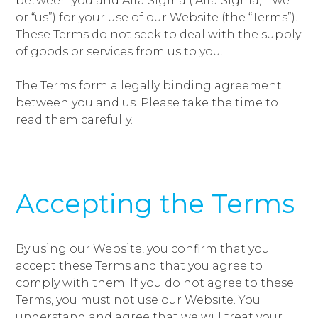
between you and Alfa Sigma (“Alfa Sigma,” “we”
or “us”) for your use of our Website (the “Terms”).
These Terms do not seek to deal with the supply
of goods or services from us to you.
The Terms form a legally binding agreement
between you and us. Please take the time to
read them carefully.
Accepting the Terms
By using our Website, you confirm that you
accept these Terms and that you agree to
comply with them. If you do not agree to these
Terms, you must not use our Website. You
understand and agree that we will treat your