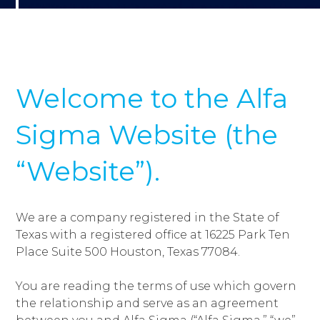
Welcome to the Alfa
Sigma Website (the
“Website”).
We are a company registered in the State of
Texas with a registered office at 16225 Park Ten
Place Suite 500 Houston, Texas 77084.
You are reading the terms of use which govern
the relationship and serve as an agreement