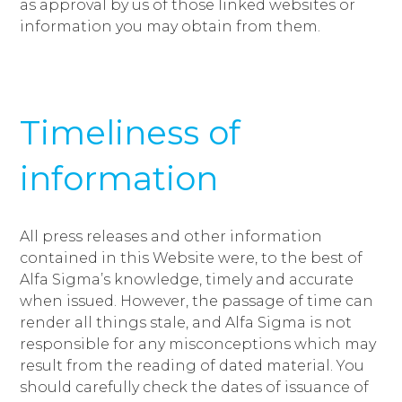
as approval by us of those linked websites or
information you may obtain from them.
Timeliness of
information
All press releases and other information
contained in this Website were, to the best of
Alfa Sigma’s knowledge, timely and accurate
when issued. However, the passage of time can
render all things stale, and Alfa Sigma is not
responsible for any misconceptions which may
result from the reading of dated material. You
should carefully check the dates of issuance of