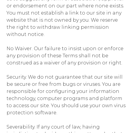
or endorsement on our part where none exists.
You must not establish a link to our site in any
website that is not owned by you. We reserve
the right to withdraw linking permission
without notice.
No Waiver. Our failure to insist upon or enforce
any provision of these Terms shall not be
construed as a waiver of any provision or right.
Security. We do not guarantee that our site will
be secure or free from bugs or viruses. You are
responsible for configuring your information
technology, computer programs and platform
to access our site. You should use your own virus
protection software.
Severability. If any court of law, having