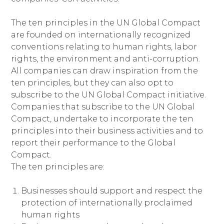
The ten principles in the UN Global Compact
are founded on internationally recognized
conventions relating to human rights, labor
rights, the environment and anti-corruption.
All companies can draw inspiration from the
ten principles, but they can also opt to
subscribe to the UN Global Compact initiative.
Companies that subscribe to the UN Global
Compact, undertake to incorporate the ten
principles into their business activities and to
report their performance to the Global
Compact.
The ten principles are:
Businesses should support and respect the
protection of internationally proclaimed
human rights