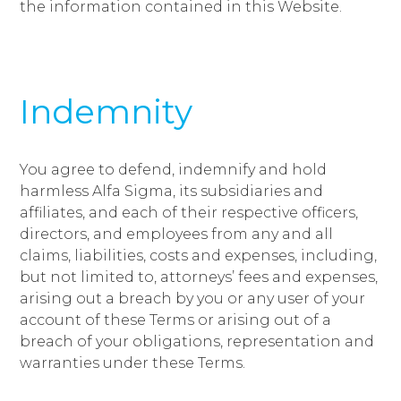
the information contained in this Website.
Indemnity
You agree to defend, indemnify and hold
harmless Alfa Sigma, its subsidiaries and
affiliates, and each of their respective officers,
directors, and employees from any and all
claims, liabilities, costs and expenses, including,
but not limited to, attorneys’ fees and expenses,
arising out a breach by you or any user of your
account of these Terms or arising out of a
breach of your obligations, representation and
warranties under these Terms.