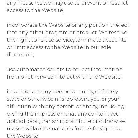
any measures we may use to prevent or restrict
access to the Website;
incorporate the Website or any portion thereof
into any other program or product. We reserve
the right to refuse service, terminate accounts
or limit access to the Website in our sole
discretion;
use automated scripts to collect information
from or otherwise interact with the Website;
impersonate any person or entity, or falsely
state or otherwise misrepresent you or your
affiliation with any person or entity, including
giving the impression that any content you
upload, post, transmit, distribute or otherwise
make available emanates from Alfa Sigma or
the Website;