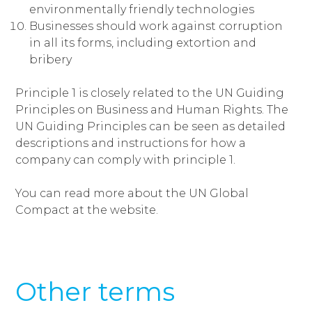
environmentally friendly technologies
Businesses should work against corruption
in all its forms, including extortion and
bribery
Principle 1 is closely related to the UN Guiding
Principles on Business and Human Rights. The
UN Guiding Principles can be seen as detailed
descriptions and instructions for how a
company can comply with principle 1.
You can read more about the UN Global
Compact at the website.
Other terms