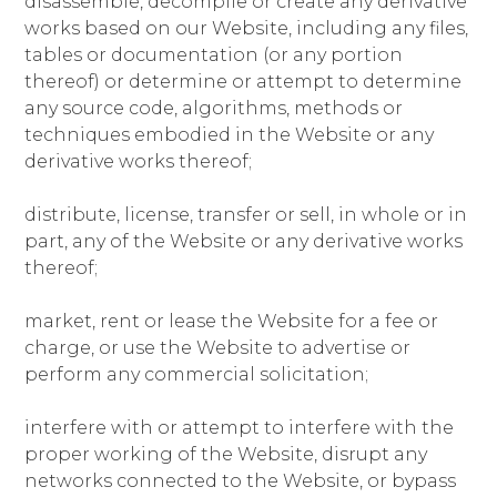
disassemble, decompile or create any derivative
works based on our Website, including any files,
tables or documentation (or any portion
thereof) or determine or attempt to determine
any source code, algorithms, methods or
techniques embodied in the Website or any
derivative works thereof;
distribute, license, transfer or sell, in whole or in
part, any of the Website or any derivative works
thereof;
market, rent or lease the Website for a fee or
charge, or use the Website to advertise or
perform any commercial solicitation;
interfere with or attempt to interfere with the
proper working of the Website, disrupt any
networks connected to the Website, or bypass