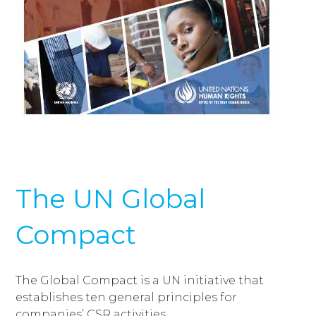
The UN Global
Compact
The Global Compact is a UN initiative that
establishes ten general principles for
companies’ CSR activities.