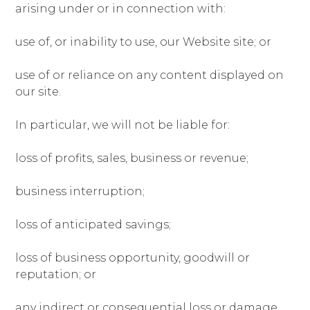
arising under or in connection with:
use of, or inability to use, our Website site; or
use of or reliance on any content displayed on
our site.
In particular, we will not be liable for:
loss of profits, sales, business or revenue;
business interruption;
loss of anticipated savings;
loss of business opportunity, goodwill or
reputation; or
any indirect or consequential loss or damage.