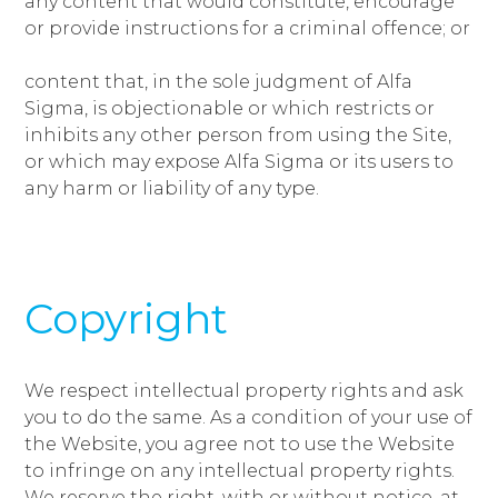
any content that would constitute, encourage
or provide instructions for a criminal offence; or
content that, in the sole judgment of Alfa
Sigma, is objectionable or which restricts or
inhibits any other person from using the Site,
or which may expose Alfa Sigma or its users to
any harm or liability of any type.
Copyright
We respect intellectual property rights and ask
you to do the same. As a condition of your use of
the Website, you agree not to use the Website
to infringe on any intellectual property rights.
We reserve the right, with or without notice, at